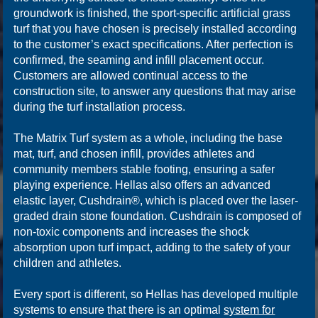
groundwork is finished, the sport-specific artificial grass
turf that you have chosen is precisely installed according
to the customer’s exact specifications. After perfection is
confirmed, the seaming and infill placement occur.
Customers are allowed continual access to the
construction site, to answer any questions that may arise
during the turf installation process.
The Matrix Turf system as a whole, including the base
mat, turf, and chosen infill, provides athletes and
community members stable footing, ensuring a safer
playing experience. Hellas also offers an advanced
elastic layer, Cushdrain®, which is placed over the laser-
graded drain stone foundation. Cushdrain is composed of
non-toxic components and increases the shock
absorption upon turf impact, adding to the safety of your
children and athletes.
Every sport is different, so Hellas has developed multiple
systems to ensure that there is an optimal
system for