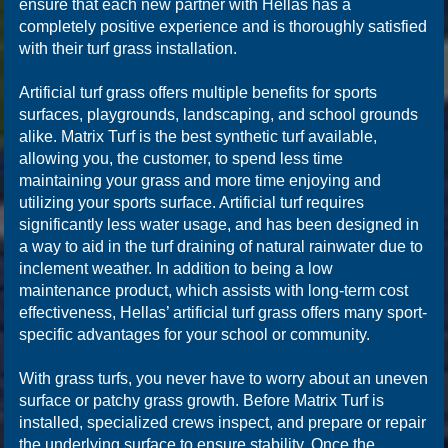
ensure that each new partner with Hellas has a
completely positive experience and is thoroughly satisfied
with their turf grass installation.
Artificial turf grass offers multiple benefits for sports
surfaces, playgrounds, landscaping, and school grounds
alike. Matrix Turf is the best synthetic turf available,
allowing you, the customer, to spend less time
maintaining your grass and more time enjoying and
utilizing your sports surface. Artificial turf requires
significantly less water usage, and has been designed in
a way to aid in the turf draining of natural rainwater due to
inclement weather. In addition to being a low
maintenance product, which assists with long-term cost
effectiveness, Hellas’ artificial turf grass offers many sport-
specific advantages for your school or community.
With grass turfs, you never have to worry about an uneven
surface or patchy grass growth. Before Matrix Turf is
installed, specialized crews inspect, and prepare or repair
the underlying surface to ensure stability. Once the