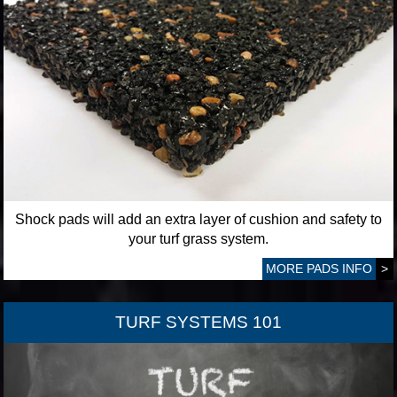
Shock pads will add an extra layer of cushion and safety to
your turf grass system.
MORE PADS INFO
>
TURF SYSTEMS 101