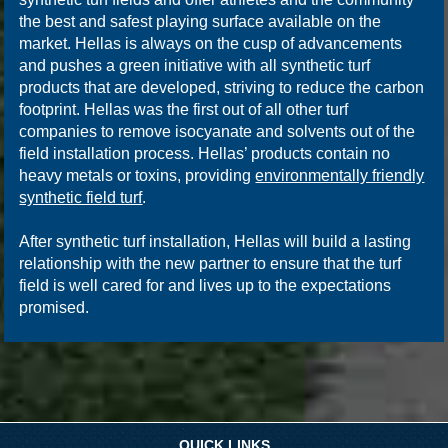
the best and safest playing surface available on the
market. Hellas is always on the cusp of advancements
and pushes a green initiative with all synthetic turf
products that are developed, striving to reduce the carbon
footprint. Hellas was the first out of all other turf
companies to remove isocyanate and solvents out of the
field installation process. Hellas’ products contain no
heavy metals or toxins, providing
environmentally friendly
synthetic field turf
.
After synthetic turf installation, Hellas will build a lasting
relationship with the new partner to ensure that the turf
field is well cared for and lives up to the expectations
promised.
QUICK LINKS