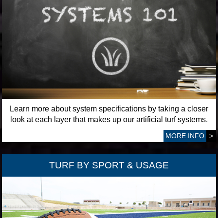
Learn more about system specifications by taking a closer
look at each layer that makes up our artificial turf systems.
MORE INFO
>
TURF BY SPORT & USAGE