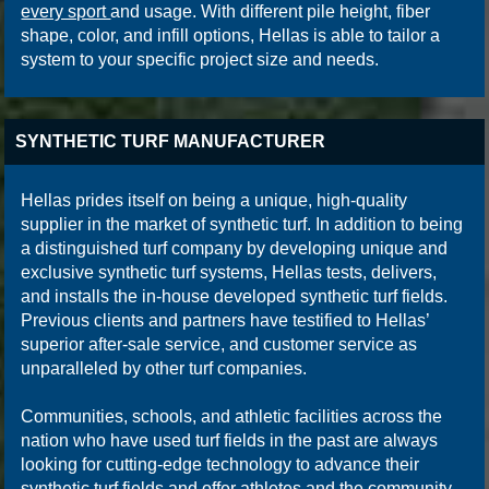
every sport
and usage. With different pile height, fiber
shape, color, and infill options, Hellas is able to tailor a
system to your specific project size and needs.
SYNTHETIC TURF MANUFACTURER
Hellas prides itself on being a unique, high-quality
supplier in the market of synthetic turf. In addition to being
a distinguished turf company by developing unique and
exclusive synthetic turf systems, Hellas tests, delivers,
and installs the in-house developed synthetic turf fields.
Previous clients and partners have testified to Hellas’
superior after-sale service, and customer service as
unparalleled by other turf companies.
Communities, schools, and athletic facilities across the
nation who have used turf fields in the past are always
looking for cutting-edge technology to advance their
synthetic turf fields and offer athletes and the community