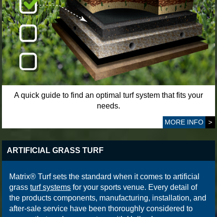
A quick guide to find an optimal turf system that fits your
needs.
MORE INFO
>
ARTIFICIAL GRASS TURF
Matrix® Turf sets the standard when it comes to artificial
grass
turf systems
for your sports venue. Every detail of
the products components, manufacturing, installation, and
after-sale service have been thoroughly considered to