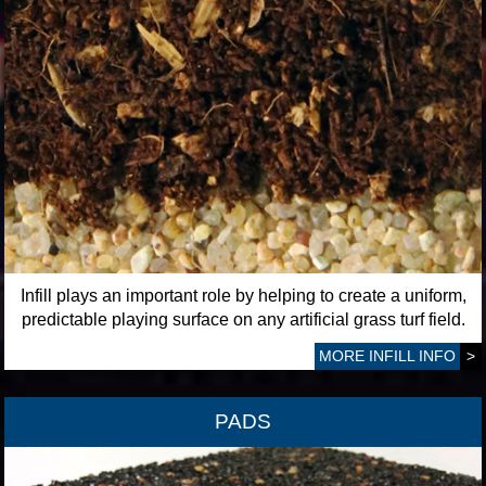
Infill plays an important role by helping to create a uniform,
predictable playing surface on any artificial grass turf field.
MORE INFILL INFO
>
PADS