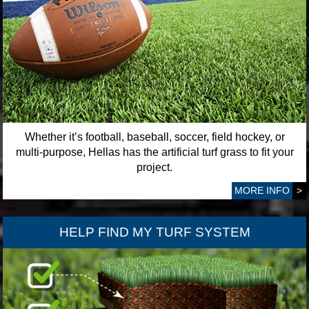
Whether it’s football, baseball, soccer, field hockey, or
multi-purpose, Hellas has the artificial turf grass to fit your
project.
MORE INFO
>
HELP FIND MY TURF SYSTEM