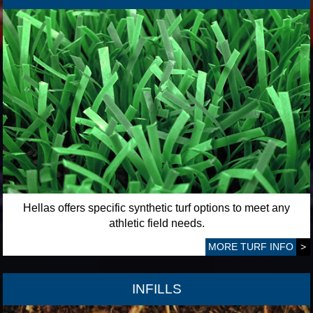
Hellas offers specific synthetic turf options to meet any
athletic field needs.
MORE TURF INFO
>
INFILLS