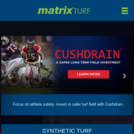
HOME
ABOUT
PRODUCTS
Previous
Nex
MANUFACTURING
MAINTENANCE
INSTALLATION/REMOVAL
PROJECTS
NEWS
Focus on athlete safety- invest in safer turf field with Cushdrain.
CONTACT
SYNTHETIC TURF