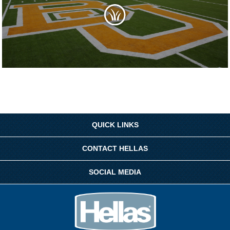
QUICK LINKS
CONTACT HELLAS
SOCIAL MEDIA