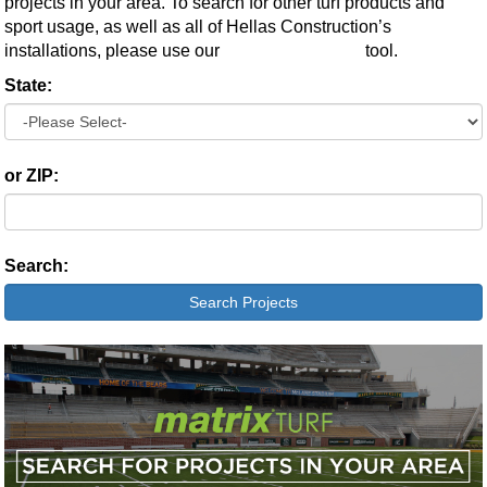
projects in your area. To search for other turf products and
sport usage, as well as all of Hellas Construction’s
installations, please use our
Advanced Search
tool.
State:
or ZIP:
Search:
Search Projects