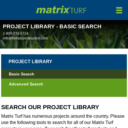
HOME
ABOUT
PROJECT LIBRARY - BASIC SEARCH
PRODUCTS
1-800-233-5714
info@hellasconstruction.com
MANUFACTURING
MAINTENANCE
PROJECT LIBRARY
INSTALLATION/REMOVAL
Basic Search
PROJECTS
Advanced Search
NEWS
SEARCH OUR PROJECT LIBRARY
CONTACT
Matrix Turf has numerous projects around the country. Please
use the following tools to search for all of our Matrix Turf